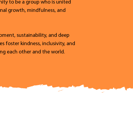
ty to be a group who is united
onal growth, mindfulness, and
ment, sustainability, and deep
 foster kindness, inclusivity, and
ting each other and the world.