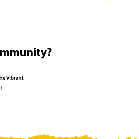
community?
the Vibrant
!