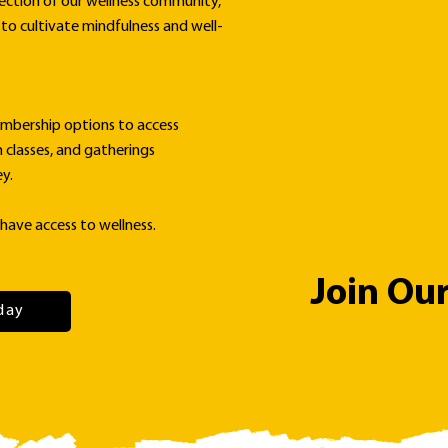
ection of our wellness community,
to cultivate mindfulness and well-
mbership options to access
n classes, and gatherings
y.
have access to wellness.
Join Ou
day