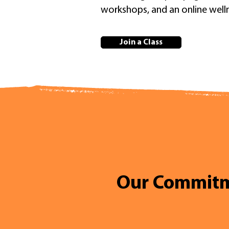
workshops, and an online wel
Join a Class
Our Commit