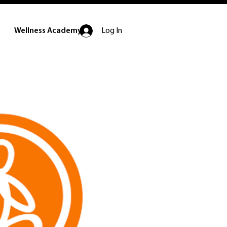
Log In
Wellness Academy