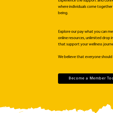
Experience the support and conn
where individuals come together 
being.
Explore our pay what you can me
online resources, unlimited drop i
that support your wellness journe
We believe that everyone should 
Become a Member To