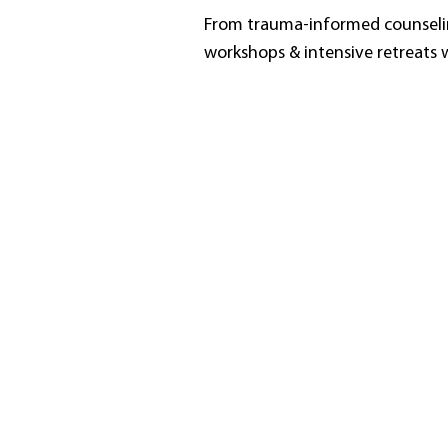
From trauma-informed counselin
workshops & intensive retreats w