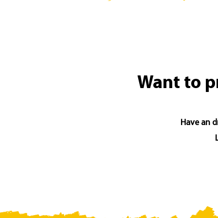
Want to p
Have an dr