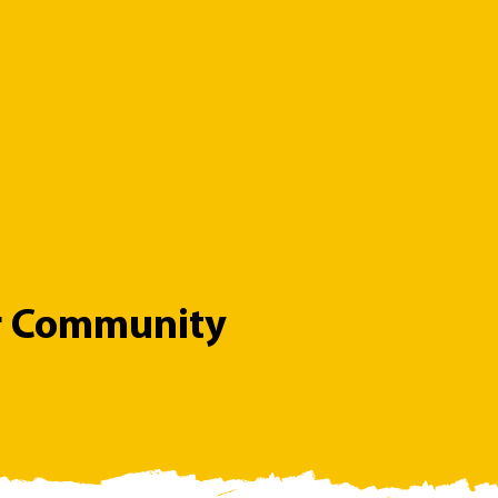
r Community