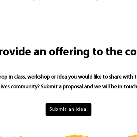
rovide an offering to the 
op in class, workshop or idea you would like to share with 
Lives community? Submit a proposal and we will be in touch
Submit an idea