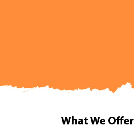
What We Offer