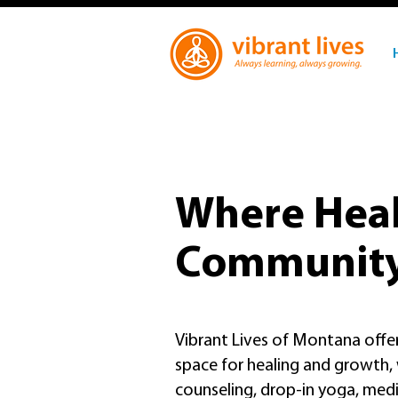
Where Heal
Communit
Vibrant Lives of Montana off
space for healing and growth
counseling, drop-in yoga, medit