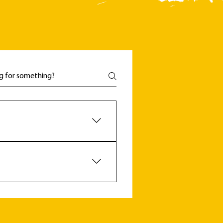
't be something only available 
e a supported membership. 