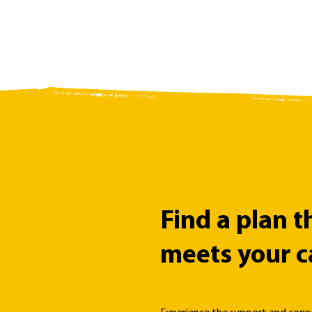
Find a plan t
meets your c