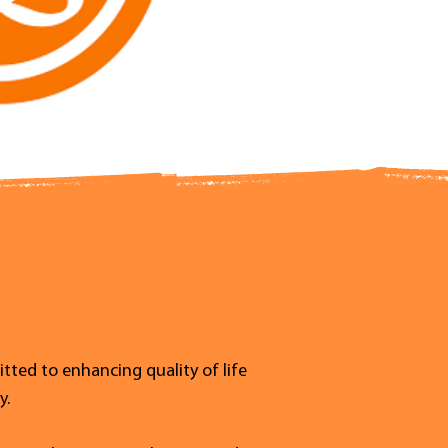
tted to enhancing quality of life
y.