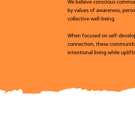
We believe conscious communi
by values of awareness, pers
collective well-being.
When focused on self-develop
connection, these communities
intentional living while uplif