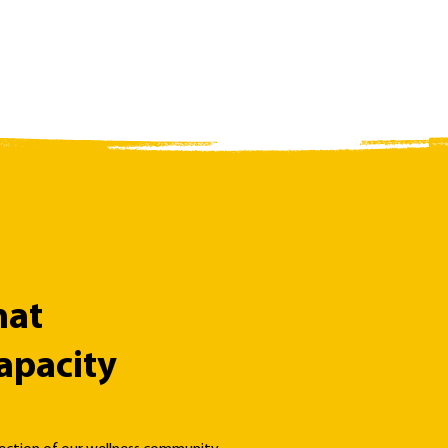
hat
apacity