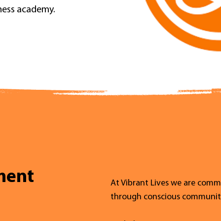
lness academy.
ment
At Vibrant Lives we are commi
through conscious communit