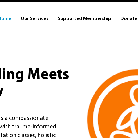
Home
Our Services
Supported Membership
Donate
ing Meets
y
ers a compassionate
, with trauma-informed
ation classes, holistic