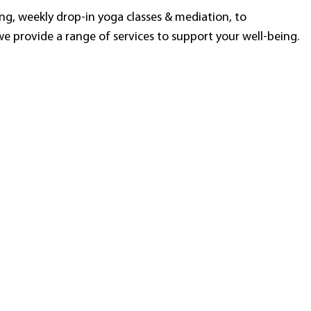
g, weekly drop-in yoga classes & mediation, to
e provide a range of services to support your well-being.